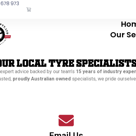
 678 973
Ho
Our Se
our Local Tyre Specialist
 expert advice backed by our team’s
15 years of industry expe
rusted,
proudly Australian owned
specialists, we pride ourselves
Email Us