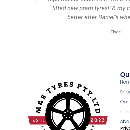
fitted new pram tyres!! & my c
better after Daniel’s wh
Elyce
Qu
Ho
Shop
Our 
Con
Abo
Priv