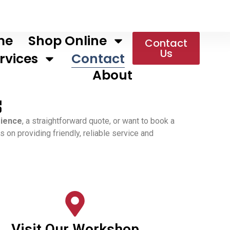
me
Shop Online
Contact
Us
rvices
Contact
About
s
rience
, a straightforward quote, or want to book a
 on providing friendly, reliable service and
Visit Our Workshop