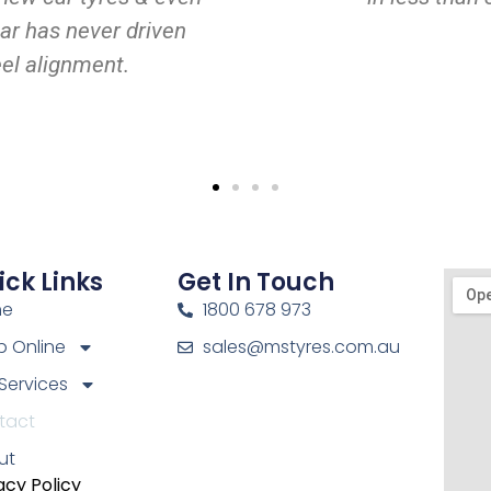
ar has never driven
eel alignment.
ick Links
Get In Touch
me
1800 678 973
 Online
sales@mstyres.com.au
Services
tact
ut
acy Policy