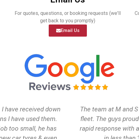
For quotes, questions, or booking requests (we'll
C
get back to you promptly)
Email Us
e I have received down
The team at M and S 
ns I have used them.
fleet. The guys prou
job too small, he has
rapid response with a
 new car tyres & even
in less than