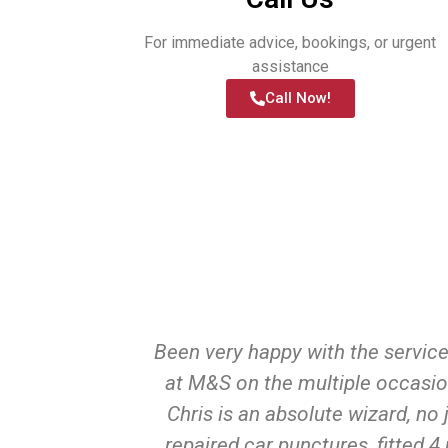
For immediate advice, bookings, or urgent
assistance
Call Now!
d help with
Been very happy with the servic
ge of tyres
at M&S on the multiple occasio
finitely be
Chris is an absolute wizard, no 
me.
repaired car punctures, fitted 4