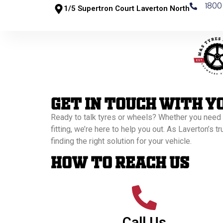
1800
1/5 Supertron Court Laverton North
Get In Touch With Y
Ready to talk tyres or wheels? Whether you need
fitting, we’re here to help you out. As Laverton’s t
finding the right solution for your vehicle.
How to Reach Us
Call Us