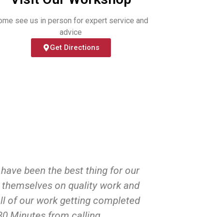
ome see us in person for expert service and
advice
Get Directions
have been the best thing for our
Huge than
d themselves on quality work and
pickle
ll of our work getting completed
puncture d
 30 Minutes from calling.
make it