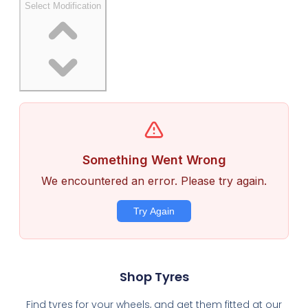
Shop Tyres
Find tyres for your wheels, and get them fitted at our