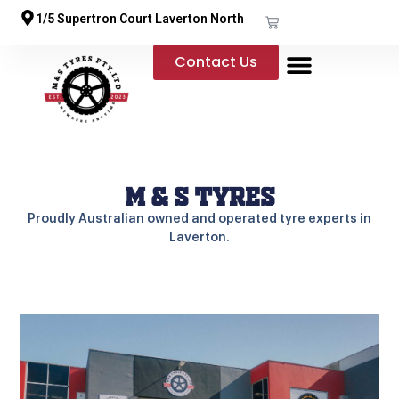
1/5 Supertron Court Laverton North
Contact Us
M & S Tyres
Proudly Australian owned and operated tyre experts in
Laverton.