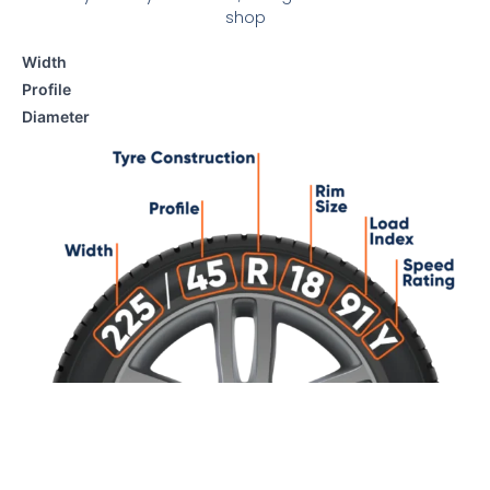
shop
Width
Profile
Diameter