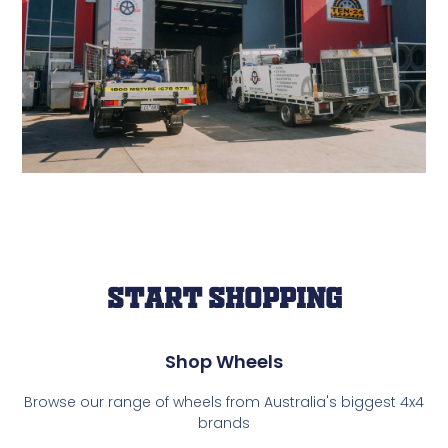
Start Shopping
Shop Wheels
Browse our range of wheels from Australia's biggest 4x4
brands