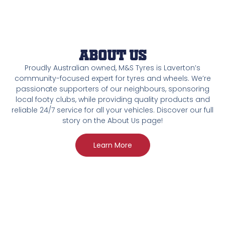
About Us
Proudly Australian owned, M&S Tyres is Laverton’s
community-focused expert for tyres and wheels. We’re
passionate supporters of our neighbours, sponsoring
local footy clubs, while providing quality products and
reliable 24/7 service for all your vehicles. Discover our full
story on the About Us page!
Learn More