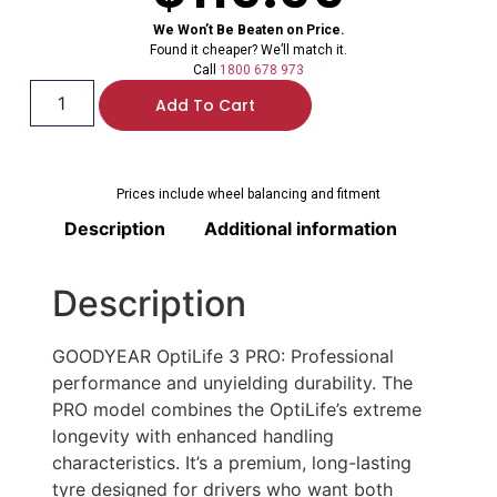
We Won’t Be Beaten on Price.
Found it cheaper? We’ll match it.
Call
1800 678 973
Add To Cart
Prices include wheel balancing and fitment
Description
Additional information
Description
GOODYEAR OptiLife 3 PRO: Professional
performance and unyielding durability. The
PRO model combines the OptiLife’s extreme
longevity with enhanced handling
characteristics. It’s a premium, long-lasting
tyre designed for drivers who want both