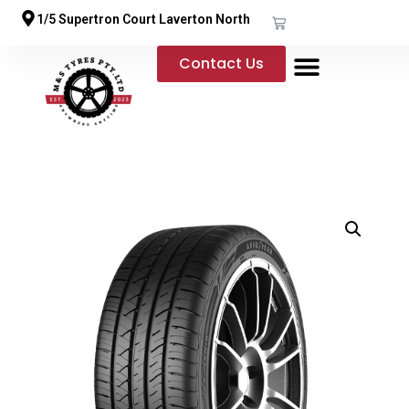
1/5 Supertron Court Laverton North
Contact Us