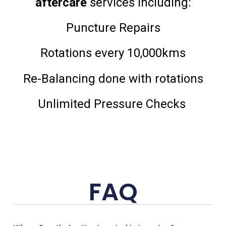
aftercare
services including:
Puncture Repairs
Rotations every 10,000kms
Re-Balancing done with rotations
Unlimited Pressure Checks
FAQ