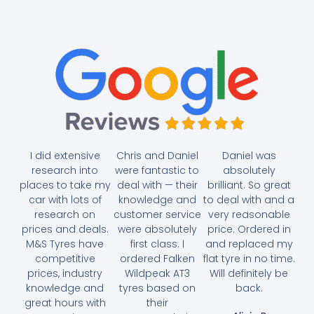
I did extensive
Chris and Daniel
Daniel was
research into
were fantastic to
absolutely
places to take my
deal with — their
brilliant. So great
car with lots of
knowledge and
to deal with and a
research on
customer service
very reasonable
prices and deals.
were absolutely
price. Ordered in
M&S Tyres have
first class. I
and replaced my
competitive
ordered Falken
flat tyre in no time.
prices, industry
Wildpeak AT3
Will definitely be
knowledge and
tyres based on
back.
great hours with
their