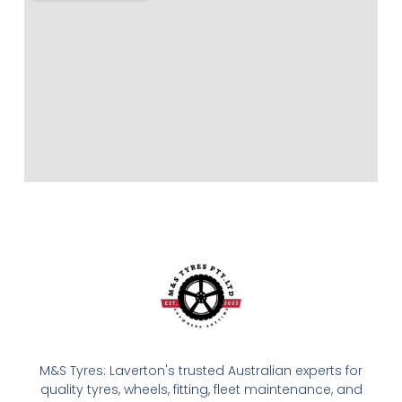
M&S Tyres: Laverton's trusted Australian experts for
quality tyres, wheels, fitting, fleet maintenance, and