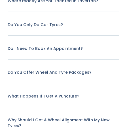
Where Exactly Are You Located In Laverton?
Do You Only Do Car Tyres?
Do I Need To Book An Appointment?
Do You Offer Wheel And Tyre Packages?
What Happens If I Get A Puncture?
Why Should I Get A Wheel Alignment With My New
Tyres?