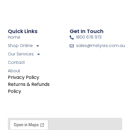
Quick Links
Get In Touch
Home
1800 678 973
Shop Online
sales@mstyres.com.au
Our Services
Contact
About
Privacy Policy
Returns & Refunds
Policy