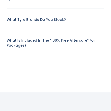
What Tyre Brands Do You Stock?
What Is Included In The "100% Free Aftercare" For
Packages?