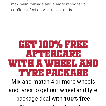
maximum mileage and a more responsive,
confident feel on Australian roads.
Get 100% Free
aftercare
With a wheel and
tyre package
Mix and match 4 or more wheels
and tyres to get our wheel and tyre
package deal with
100% free