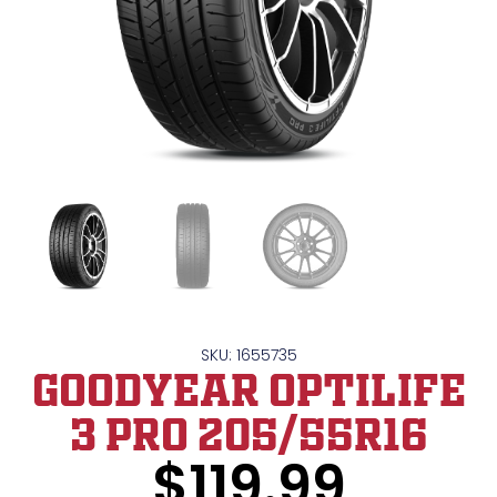
SKU: 1655735
GOODYEAR OPTILIFE
3 PRO 205/55R16
$
119.99