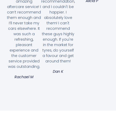
Alicia P
amazing
recommendation,
aftercare service! I
and I couldn't be
can’t recommend
happier. I
them enough and
absolutely love
I’ll never take my
them! I can't
cars elsewhere. It
recommend
was such a
these guys highly
refreshing,
enough. If you're
pleasant
in the market for
experience and
tyres, do yourself
the customer
a favour and get
service provided
around them!
was outstanding.
Dan K
Rachael M