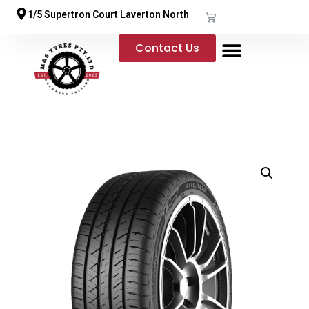
1/5 Supertron Court Laverton North
Contact Us