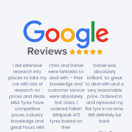
I did extensive
Chris and Daniel
Daniel was
research into
were fantastic to
absolutely
places to take my
deal with — their
brilliant. So great
car with lots of
knowledge and
to deal with and a
research on
customer service
very reasonable
prices and deals.
were absolutely
price. Ordered in
M&S Tyres have
first class. I
and replaced my
competitive
ordered Falken
flat tyre in no time.
prices, industry
Wildpeak AT3
Will definitely be
knowledge and
tyres based on
back.
great hours with
their