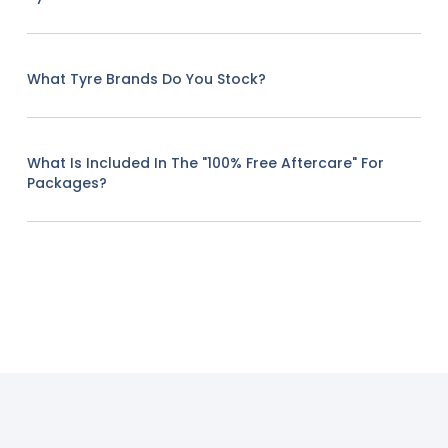
What Tyre Brands Do You Stock?
What Is Included In The "100% Free Aftercare" For
Packages?