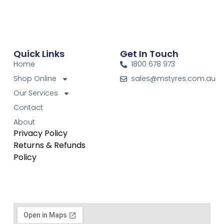
Quick Links
Get In Touch
Home
1800 678 973
Shop Online
sales@mstyres.com.au
Our Services
Contact
About
Privacy Policy
Returns & Refunds
Policy