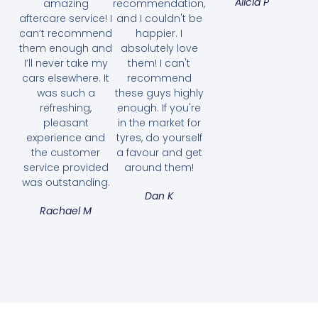
Alicia P
amazing
recommendation,
aftercare service! I
and I couldn't be
can’t recommend
happier. I
them enough and
absolutely love
I’ll never take my
them! I can't
cars elsewhere. It
recommend
was such a
these guys highly
refreshing,
enough. If you're
pleasant
in the market for
experience and
tyres, do yourself
the customer
a favour and get
service provided
around them!
was outstanding.
Dan K
Rachael M