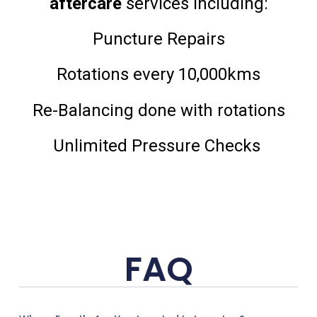
aftercare
services including:
Puncture Repairs
Rotations every 10,000kms
Re-Balancing done with rotations
Unlimited Pressure Checks
FAQ