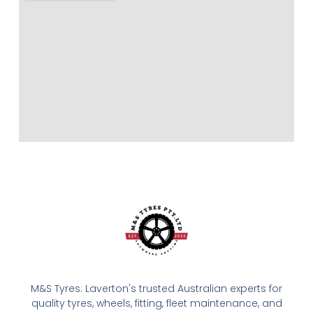
M&S Tyres: Laverton's trusted Australian experts for
quality tyres, wheels, fitting, fleet maintenance, and