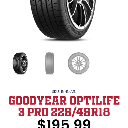
SKU: 1845725
GOODYEAR OPTILIFE
3 PRO 225/45R18
$
195.99