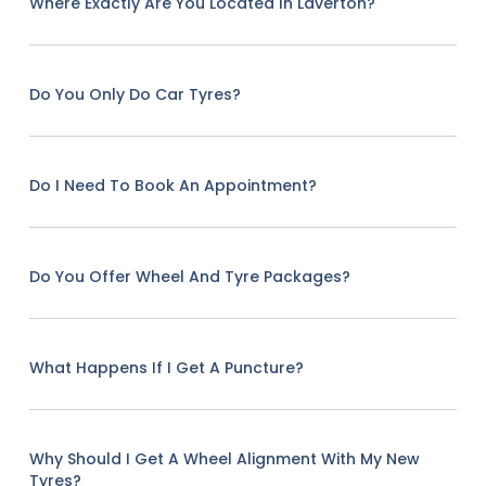
Where Exactly Are You Located In Laverton?
Do You Only Do Car Tyres?
Do I Need To Book An Appointment?
Do You Offer Wheel And Tyre Packages?
What Happens If I Get A Puncture?
Why Should I Get A Wheel Alignment With My New
Tyres?