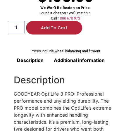
We Won’t Be Beaten on Price.
Found it cheaper? We’ll match it.
Call
1800 678 973
Add To Cart
Prices include wheel balancing and fitment
Description
Additional information
Description
GOODYEAR OptiLife 3 PRO: Professional
performance and unyielding durability. The
PRO model combines the OptiLife’s extreme
longevity with enhanced handling
characteristics. It’s a premium, long-lasting
tyre designed for drivers who want both