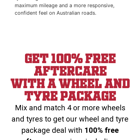
maximum mileage and a more responsive,
confident feel on Australian roads.
Get 100% Free
aftercare
With a wheel and
tyre package
Mix and match 4 or more wheels
and tyres to get our wheel and tyre
package deal with
100% free