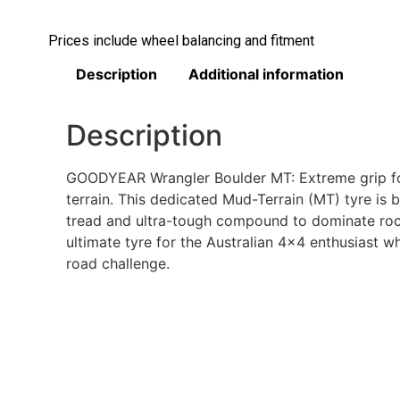
Prices include wheel balancing and fitment
Description
Additional information
Description
GOODYEAR Wrangler Boulder MT: Extreme grip for
terrain. This dedicated Mud-Terrain (MT) tyre is b
tread and ultra-tough compound to dominate rocks
ultimate tyre for the Australian 4×4 enthusiast wh
road challenge.