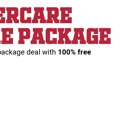
ercare
re package
package deal with
100% free