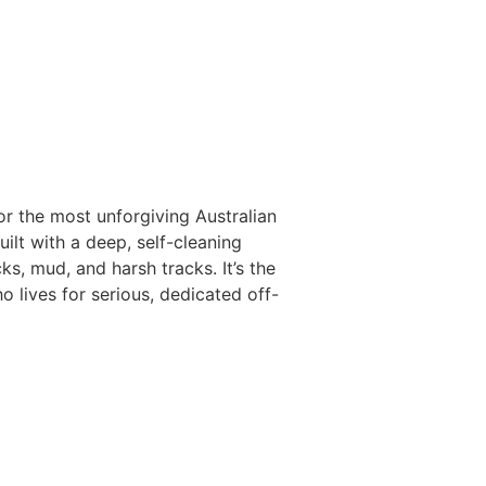
 the most unforgiving Australian
uilt with a deep, self-cleaning
, mud, and harsh tracks. It’s the
o lives for serious, dedicated off-