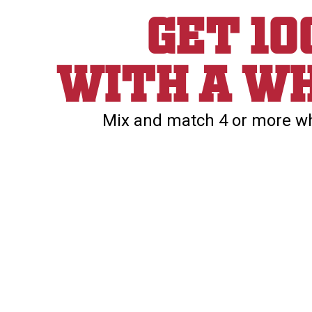
Get 1
With a wh
Mix and match 4 or more whe