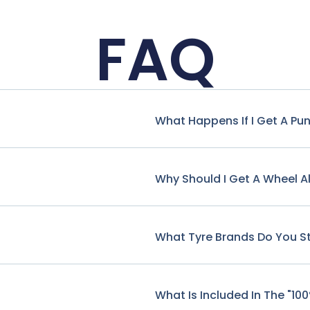
FAQ
What Happens If I Get A Pu
Why Should I Get A Wheel A
What Tyre Brands Do You S
What Is Included In The "10