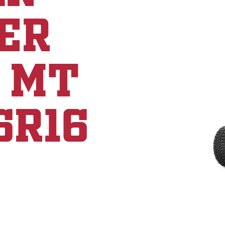
ER
 MT
5R16