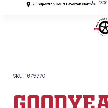
1800
1/5 Supertron Court Laverton North
SKU: 1675770
GOODYE