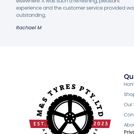
elsewhere. It was such a refreshing, pleasant
experience and the customer service provided wa
outstanding.
Rachael M
Qu
Ho
Shop
Our 
Con
Abo
Priv