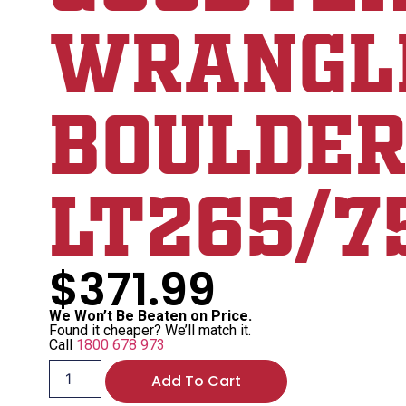
WRANGL
BOULDER
LT265/7
$
371.99
We Won’t Be Beaten on Price.
Found it cheaper? We’ll match it.
Call
1800 678 973
Add To Cart