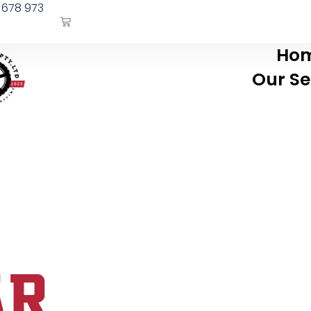
 678 973
Ho
Our Se
AR