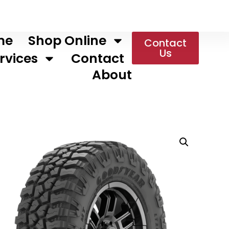
me
Shop Online
Contact
Us
rvices
Contact
About