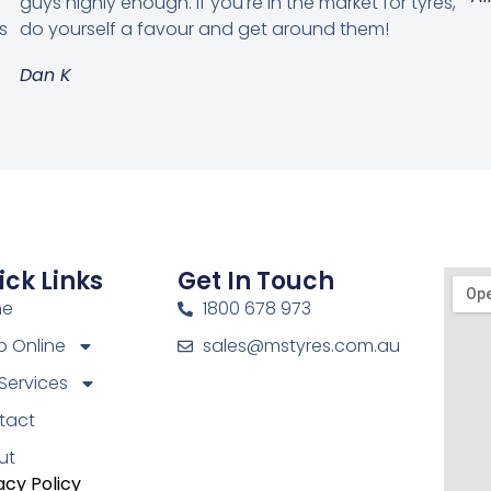
guys highly enough. If you're in the market for tyres,
s
do yourself a favour and get around them!
Dan K
ick Links
Get In Touch
me
1800 678 973
 Online
sales@mstyres.com.au
Services
tact
ut
acy Policy