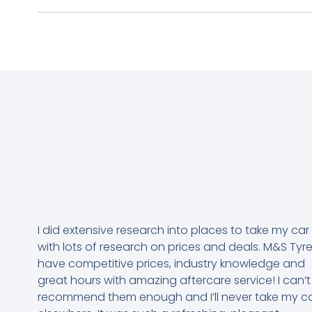
I did extensive research into places to take my car
with lots of research on prices and deals. M&S Tyr
have competitive prices, industry knowledge and
great hours with amazing aftercare service! I can’t
recommend them enough and I’ll never take my c