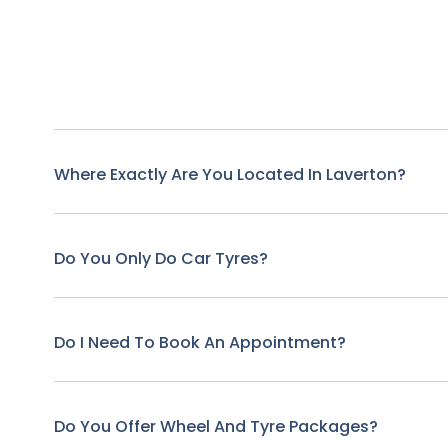
Where Exactly Are You Located In Laverton?
Do You Only Do Car Tyres?
Do I Need To Book An Appointment?
Do You Offer Wheel And Tyre Packages?