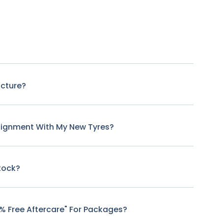
ncture?
lignment With My New Tyres?
tock?
0% Free Aftercare" For Packages?