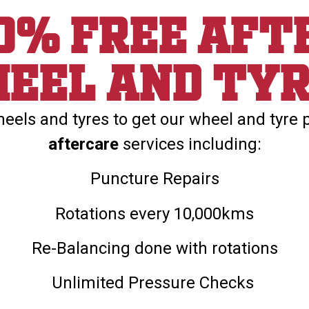
00% Free aft
eel and ty
els and tyres to get our wheel and tyre 
aftercare
services including:
Puncture Repairs
Rotations every 10,000kms
Re-Balancing done with rotations
Unlimited Pressure Checks