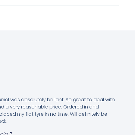
niel was absolutely brilliant. So great to deal with
d a very reasonable price. Ordered in and
placed my flat tyre in no time. Will definitely be
ck.
icia P