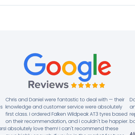
Chris and Daniel were fantastic to deal with — their
Da
es
knowledge and customer service were absolutely
an
first class. I ordered Falken Wildpeak AT3 tyres based
re
on their recommendation, and I couldn't be happier.
ba
ars
I absolutely love them! I can't recommend these
Al