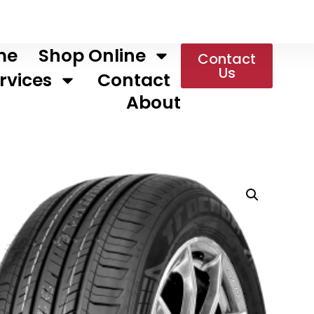
me
Shop Online
Contact
Us
rvices
Contact
About