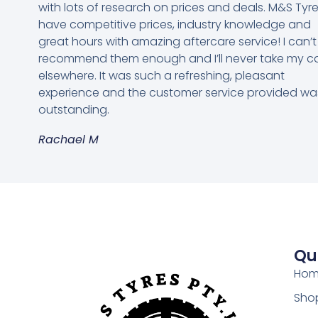
with lots of research on prices and deals. M&S Tyr
have competitive prices, industry knowledge and
great hours with amazing aftercare service! I can’t
recommend them enough and I’ll never take my c
elsewhere. It was such a refreshing, pleasant
experience and the customer service provided wa
outstanding.
Rachael M
Qu
Ho
Shop