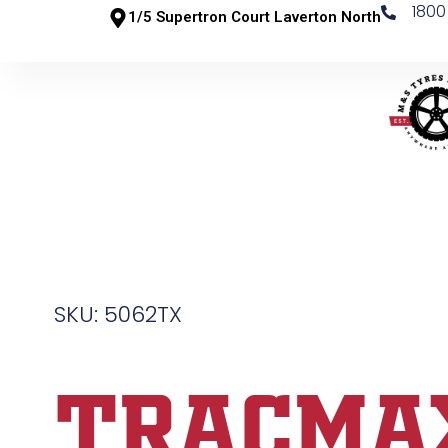
1800
1/5 Supertron Court Laverton North
SKU: 5062TX
TRACMA