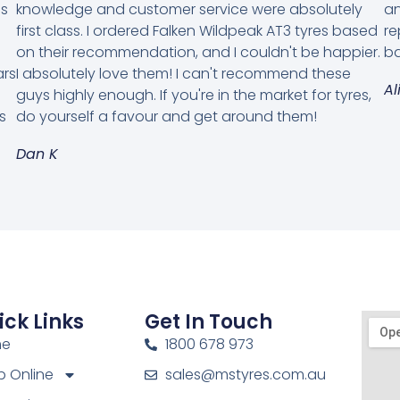
es
knowledge and customer service were absolutely
an
first class. I ordered Falken Wildpeak AT3 tyres based
re
on their recommendation, and I couldn't be happier.
ba
ars
I absolutely love them! I can't recommend these
Al
guys highly enough. If you're in the market for tyres,
s
do yourself a favour and get around them!
Dan K
ick Links
Get In Touch
me
1800 678 973
 Online
sales@mstyres.com.au