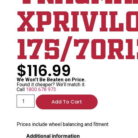
XPrivil
175/70R1
$
116.99
We Won’t Be Beaten on Price.
Found it cheaper? We’ll match it.
Call
1800 678 973
Add To Cart
Prices include wheel balancing and fitment
Additional information