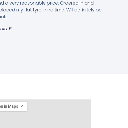
d a very reasonable price. Ordered in and
placed my flat tyre in no time. Will definitely be
ck.
icia P