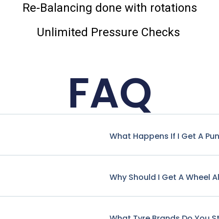
Re-Balancing done with rotations
Unlimited Pressure Checks
FAQ
What Happens If I Get A Pu
Why Should I Get A Wheel A
What Tyre Brands Do You S