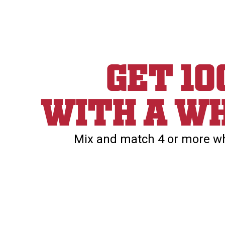
Get 1
With a wh
Mix and match 4 or more whe