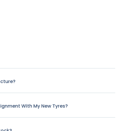
ncture?
lignment With My New Tyres?
tock?