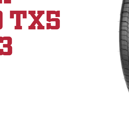
o TX5
3