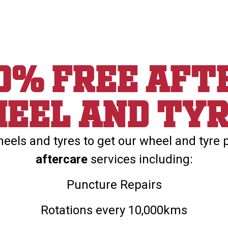
00% Free aft
eel and ty
els and tyres to get our wheel and tyre 
aftercare
services including:
Puncture Repairs
Rotations every 10,000kms