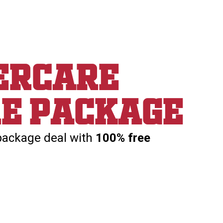
ercare
re package
package deal with
100% free