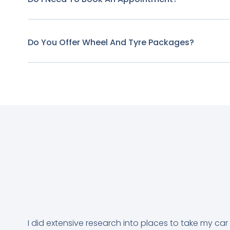
Do You Offer Wheel And Tyre Packages?
I did extensive research into places to take my car