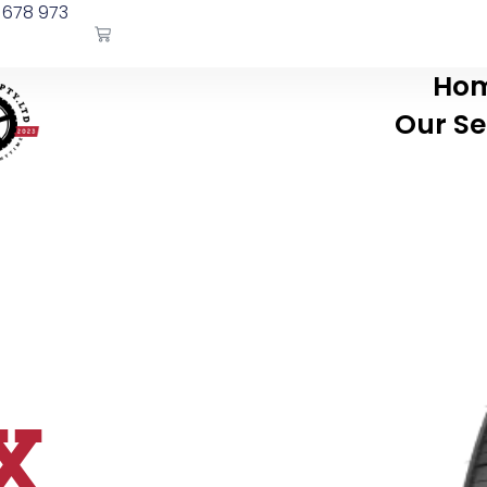
 678 973
Ho
Our Se
X