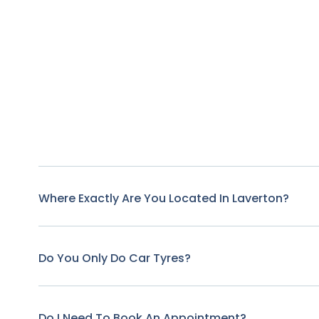
Where Exactly Are You Located In Laverton?
Do You Only Do Car Tyres?
Do I Need To Book An Appointment?