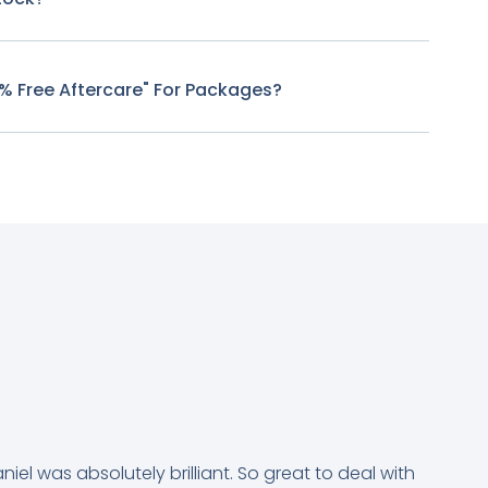
0% Free Aftercare" For Packages?
niel was absolutely brilliant. So great to deal with