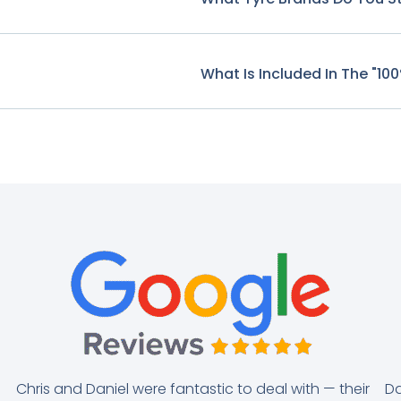
What Is Included In The "10
Chris and Daniel were fantastic to deal with — their
Da