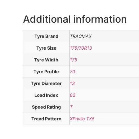
Additional information
Tyre Brand
TRACMAX
Tyre Size
175/70R13
Tyre Width
175
Tyre Profile
70
Tyre Diameter
13
Load Index
82
Speed Rating
T
Tread Pattern
XPrivilo TX5