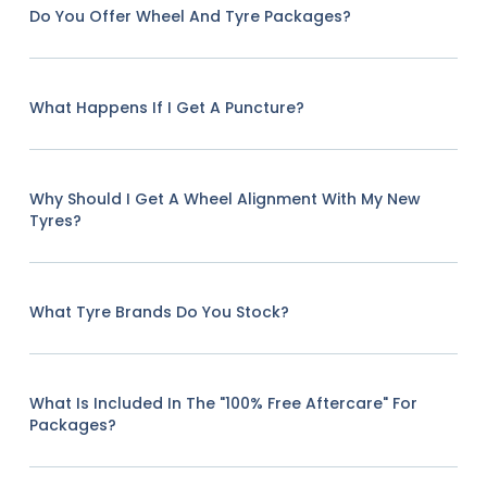
Do You Offer Wheel And Tyre Packages?
What Happens If I Get A Puncture?
Why Should I Get A Wheel Alignment With My New
Tyres?
What Tyre Brands Do You Stock?
What Is Included In The "100% Free Aftercare" For
Packages?