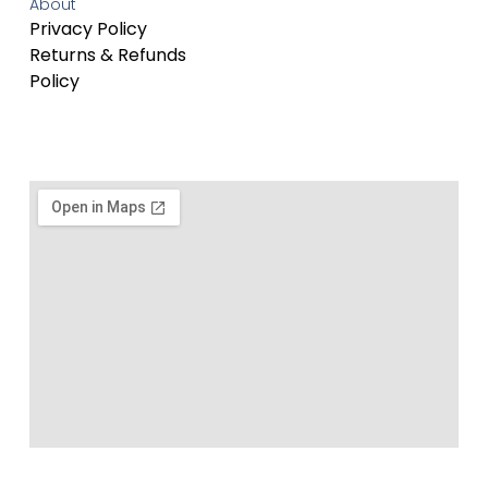
About
Privacy Policy
Returns & Refunds
Policy