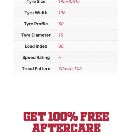
Tyre Size
195/60R15
Tyre Width
195
Tyre Profile
60
Tyre Diameter
15
Load Index
88
Speed Rating
H
Tread Pattern
XPrivilo TX5
Get 100% Free
aftercare