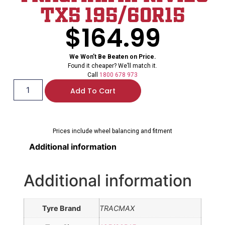
TX5 195/60R15
$
164.99
We Won’t Be Beaten on Price.
Found it cheaper? We’ll match it.
Call
1800 678 973
Add To Cart
Prices include wheel balancing and fitment
Additional information
Additional information
Tyre Brand
TRACMAX