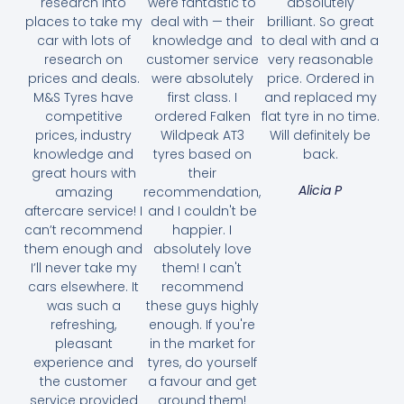
research into
were fantastic to
absolutely
places to take my
deal with — their
brilliant. So great
car with lots of
knowledge and
to deal with and a
research on
customer service
very reasonable
prices and deals.
were absolutely
price. Ordered in
M&S Tyres have
first class. I
and replaced my
competitive
ordered Falken
flat tyre in no time.
prices, industry
Wildpeak AT3
Will definitely be
knowledge and
tyres based on
back.
great hours with
their
Alicia P
amazing
recommendation,
aftercare service! I
and I couldn't be
can’t recommend
happier. I
them enough and
absolutely love
I’ll never take my
them! I can't
cars elsewhere. It
recommend
was such a
these guys highly
refreshing,
enough. If you're
pleasant
in the market for
experience and
tyres, do yourself
the customer
a favour and get
service provided
around them!