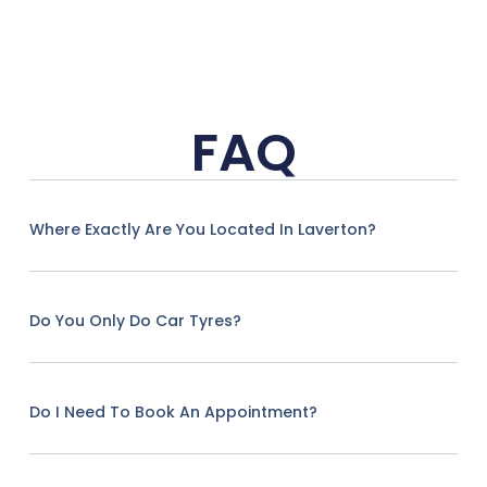
FAQ
Where Exactly Are You Located In Laverton?
Do You Only Do Car Tyres?
Do I Need To Book An Appointment?