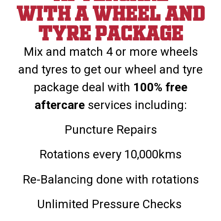
With a wheel and
tyre package
Mix and match 4 or more wheels
and tyres to get our wheel and tyre
package deal with
100% free
aftercare
services including:
Puncture Repairs
Rotations every 10,000kms
Re-Balancing done with rotations
Unlimited Pressure Checks