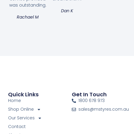
was outstanding.
Dan K
Rachael M
Quick Links
Get In Touch
Home
1800 678 973
Shop Online
sales@mstyres.com.au
Our Services
Contact