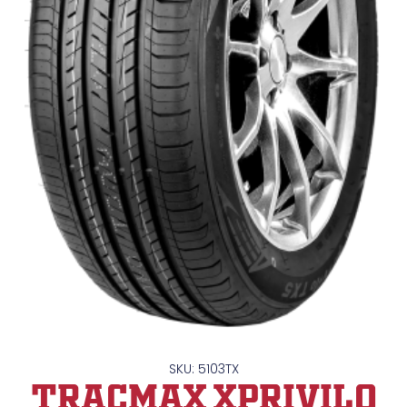
SKU: 5103TX
TRACMAX XPrivilo