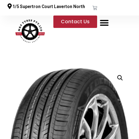
1/5 Supertron Court Laverton North
Contact Us