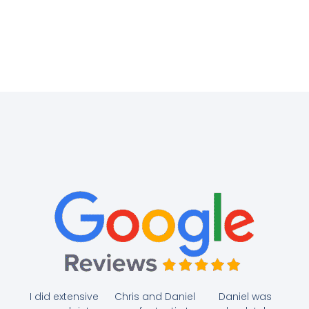
I did extensive
Chris and Daniel
Daniel was