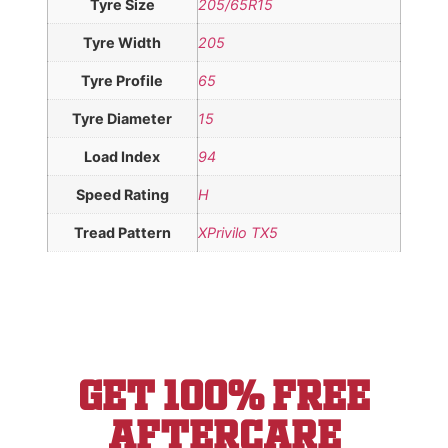
Tyre Size
205/65R15
Tyre Width
205
Tyre Profile
65
Tyre Diameter
15
Load Index
94
Speed Rating
H
Tread Pattern
XPrivilo TX5
Get 100% Free
aftercare