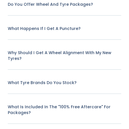
Do You Offer Wheel And Tyre Packages?
What Happens If I Get A Puncture?
Why Should I Get A Wheel Alignment With My New
Tyres?
What Tyre Brands Do You Stock?
What Is Included In The "100% Free Aftercare" For
Packages?