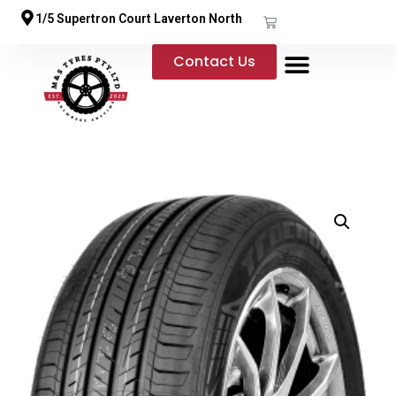
1/5 Supertron Court Laverton North
Contact Us