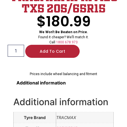
TX5 205/65R15
$
180.99
We Won’t Be Beaten on Price.
Found it cheaper? We’ll match it.
Call
1800 678 973
Add To Cart
Prices include wheel balancing and fitment
Additional information
Additional information
Tyre Brand
TRACMAX