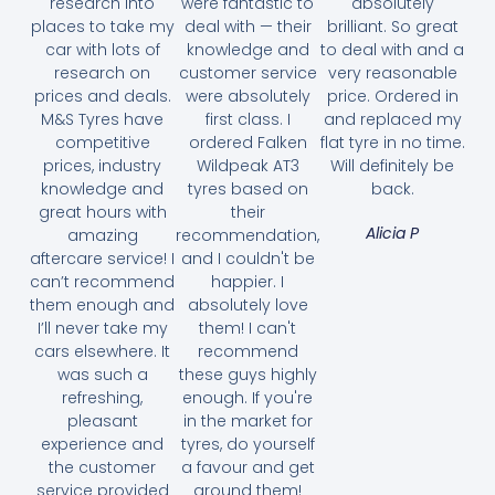
research into
were fantastic to
absolutely
places to take my
deal with — their
brilliant. So great
car with lots of
knowledge and
to deal with and a
research on
customer service
very reasonable
prices and deals.
were absolutely
price. Ordered in
M&S Tyres have
first class. I
and replaced my
competitive
ordered Falken
flat tyre in no time.
prices, industry
Wildpeak AT3
Will definitely be
knowledge and
tyres based on
back.
great hours with
their
Alicia P
amazing
recommendation,
aftercare service! I
and I couldn't be
can’t recommend
happier. I
them enough and
absolutely love
I’ll never take my
them! I can't
cars elsewhere. It
recommend
was such a
these guys highly
refreshing,
enough. If you're
pleasant
in the market for
experience and
tyres, do yourself
the customer
a favour and get
service provided
around them!