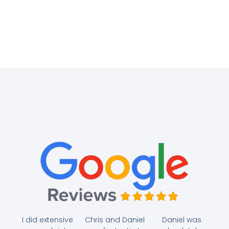
I did extensive
Chris and Daniel
Daniel was