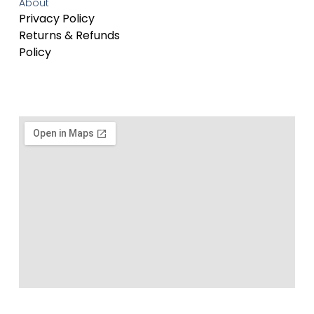
About
Privacy Policy
Returns & Refunds
Policy