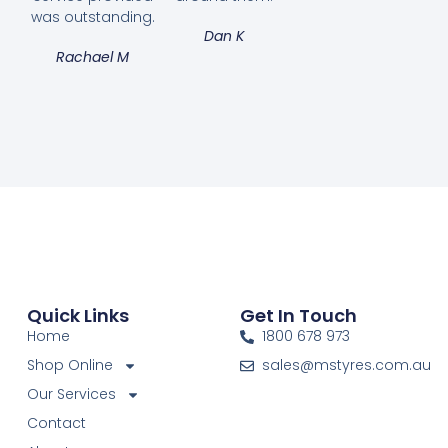
was outstanding.
Dan K
Rachael M
Quick Links
Get In Touch
Home
1800 678 973
Shop Online
sales@mstyres.com.au
Our Services
Contact