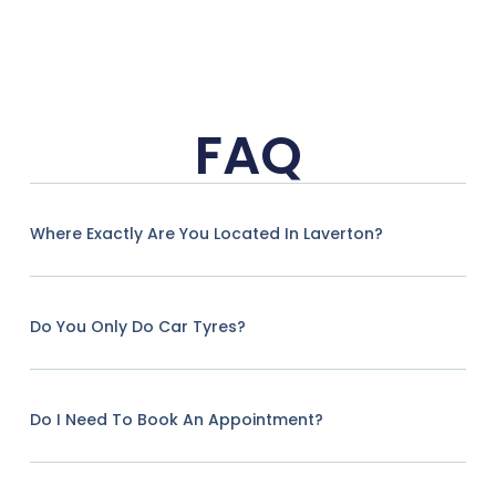
FAQ
Where Exactly Are You Located In Laverton?
Do You Only Do Car Tyres?
Do I Need To Book An Appointment?