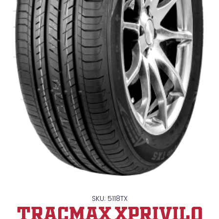
SKU: 5118TX
TRACMAX XPrivilo