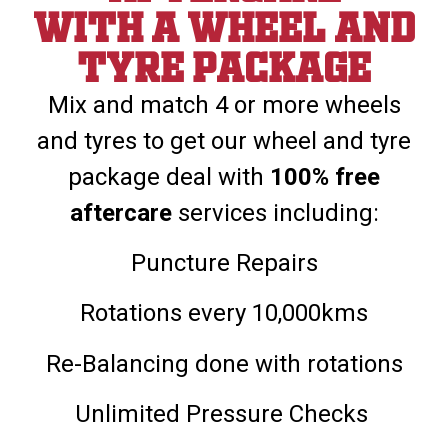
With a wheel and
tyre package
Mix and match 4 or more wheels
and tyres to get our wheel and tyre
package deal with
100% free
aftercare
services including:
Puncture Repairs
Rotations every 10,000kms
Re-Balancing done with rotations
Unlimited Pressure Checks