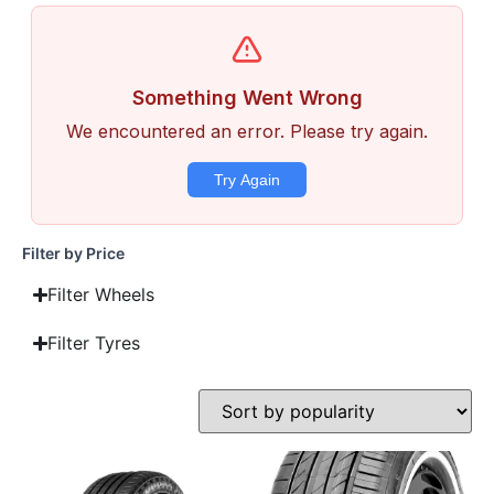
Filter by Price
Filter Wheels
Filter Tyres