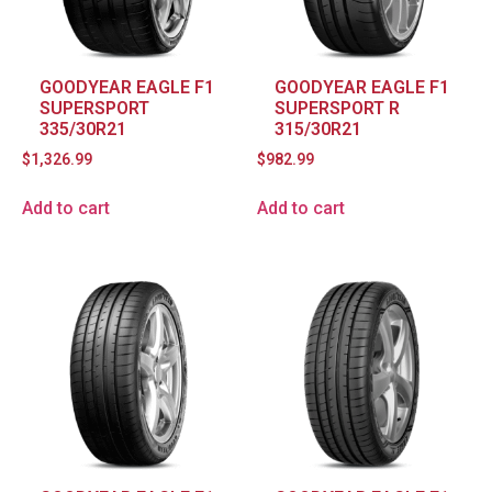
GOODYEAR EAGLE F1
GOODYEAR EAGLE F1
SUPERSPORT
SUPERSPORT R
335/30R21
315/30R21
$
1,326.99
$
982.99
Add to cart
Add to cart