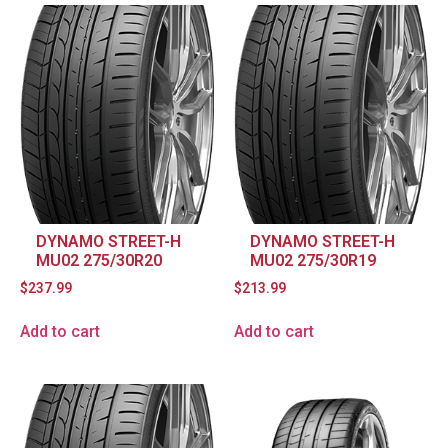
DYNAMO STREET-H
DYNAMO STREET-H
MU02 275/30R20
MU02 275/30R19
$
237.99
$
213.99
Add to cart
Add to cart