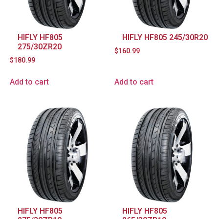
HIFLY HF805
HIFLY HF805 245/30R20
275/30ZR20
$
160.99
$
180.99
Add to cart
Add to cart
HIFLY HF805
HIFLY HF805