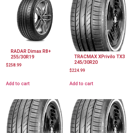
RADAR Dimax R8+
TRACMAX XPrivilo TX3
255/30R19
245/30R20
$
258.99
$
224.99
Add to cart
Add to cart