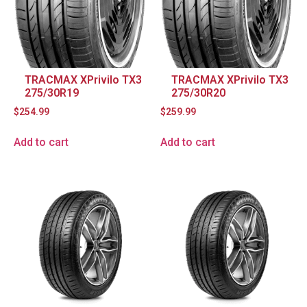
TRACMAX XPrivilo TX3
TRACMAX XPrivilo TX3
275/30R19
275/30R20
$
254.99
$
259.99
Add to cart
Add to cart