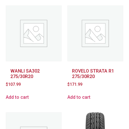
WANLI SA302
ROVELO STRATA R1
275/30R20
275/30R20
$
107.99
$
171.99
Add to cart
Add to cart