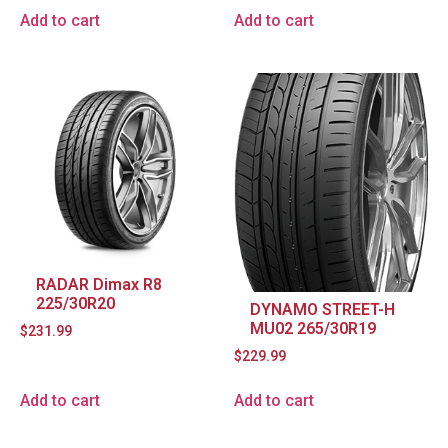
Add to cart
Add to cart
RADAR Dimax R8
225/30R20
DYNAMO STREET-H
MU02 265/30R19
$
231.99
$
229.99
Add to cart
Add to cart