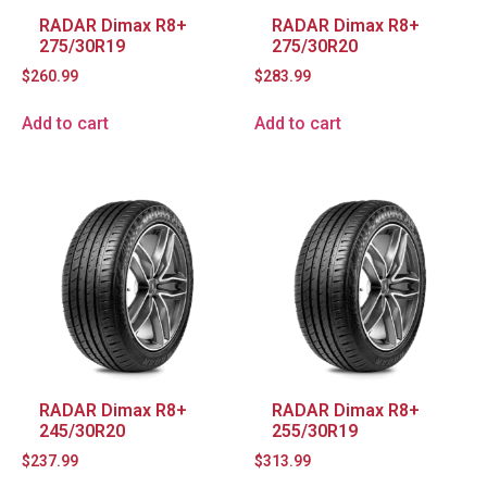
RADAR Dimax R8+
RADAR Dimax R8+
275/30R19
275/30R20
$
260.99
$
283.99
Add to cart
Add to cart
RADAR Dimax R8+
RADAR Dimax R8+
245/30R20
255/30R19
$
237.99
$
313.99