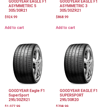
GOODYEAR EAGLE F1
GOODYEAR EAGLE F1
ASYMMETRIC 5
ASYMMETRIC 3
305/30R21
305/30ZR21
$
924.99
$
868.99
Add to cart
Add to cart
GOODYEAR Eagle F1
GOODYEAR EAGLE F1
SuperSport
SUPERSPORT
295/30ZR21
295/30R20
$
1,077.99
$
708.99