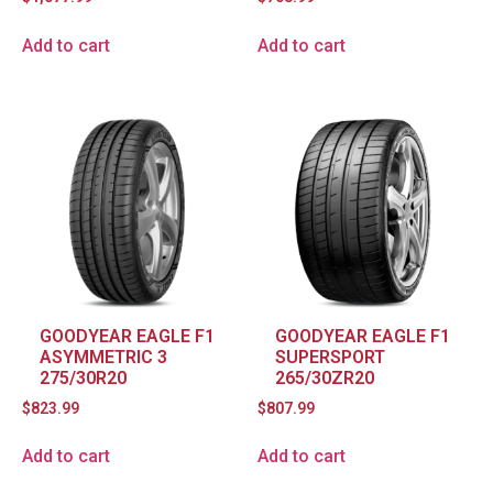
Add to cart
Add to cart
GOODYEAR EAGLE F1
GOODYEAR EAGLE F1
ASYMMETRIC 3
SUPERSPORT
275/30R20
265/30ZR20
$
823.99
$
807.99
Add to cart
Add to cart