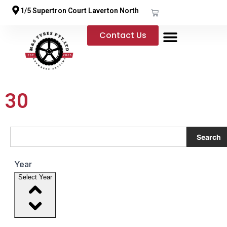
1/5 Supertron Court Laverton North
Contact Us
30
Search