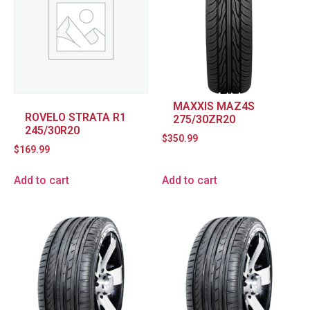
MAXXIS MAZ4S
ROVELO STRATA R1
275/30ZR20
245/30R20
$
350.99
$
169.99
Add to cart
Add to cart