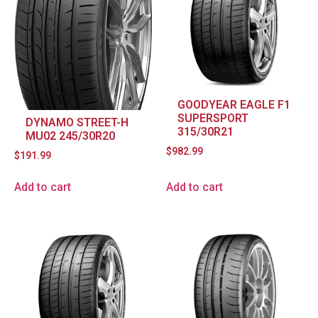
GOODYEAR EAGLE F1
SUPERSPORT
DYNAMO STREET-H
315/30R21
MU02 245/30R20
$
982.99
$
191.99
Add to cart
Add to cart