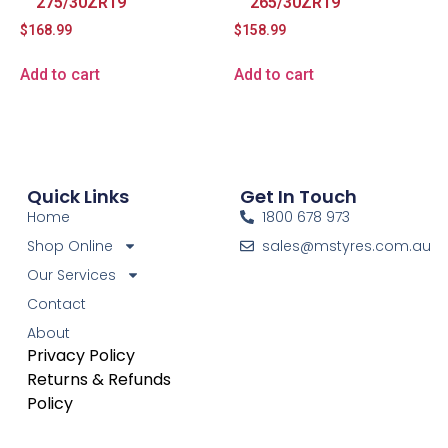
275/30ZR19
265/30ZR19
$
168.99
$
158.99
Add to cart
Add to cart
Quick Links
Get In Touch
Home
1800 678 973
Shop Online
sales@mstyres.com.au
Our Services
Contact
About
Privacy Policy
Returns & Refunds
Policy