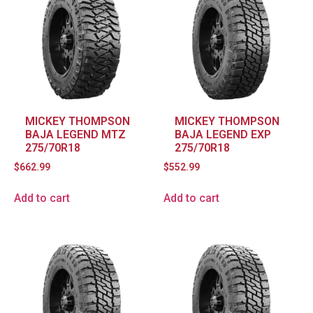
MICKEY THOMPSON
MICKEY THOMPSON
BAJA LEGEND MTZ
BAJA LEGEND EXP
275/70R18
275/70R18
$
662.99
$
552.99
Add to cart
Add to cart