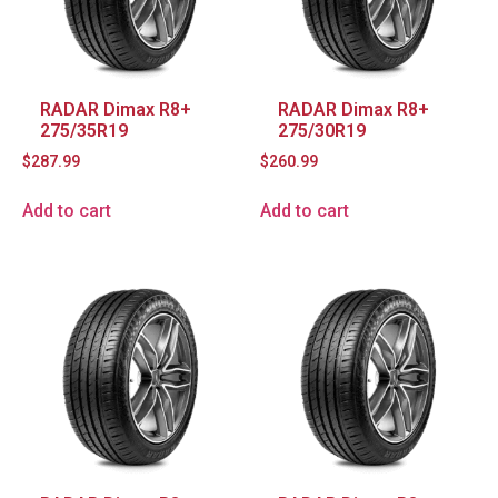
RADAR Dimax R8+
RADAR Dimax R8+
275/35R19
275/30R19
$
287.99
$
260.99
Add to cart
Add to cart