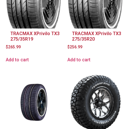
TRACMAX XPrivilo TX3
TRACMAX XPrivilo TX3
275/35R19
275/35R20
$
265.99
$
256.99
Add to cart
Add to cart