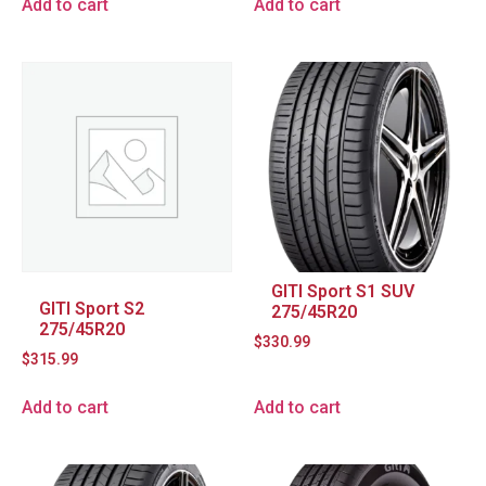
Add to cart
Add to cart
GITI Sport S1 SUV
GITI Sport S2
275/45R20
275/45R20
$
330.99
$
315.99
Add to cart
Add to cart