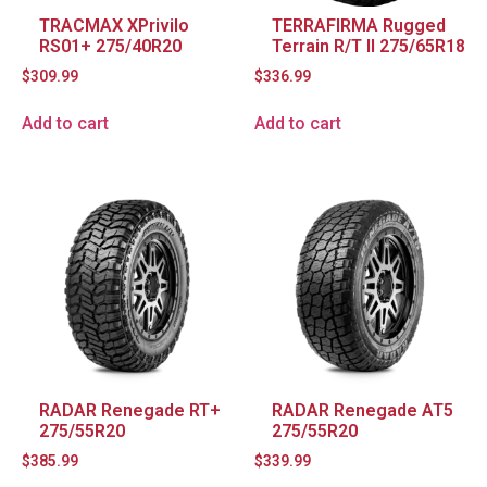
TRACMAX XPrivilo
TERRAFIRMA Rugged
RS01+ 275/40R20
Terrain R/T II 275/65R18
$
309.99
$
336.99
Add to cart
Add to cart
RADAR Renegade RT+
RADAR Renegade AT5
275/55R20
275/55R20
$
385.99
$
339.99