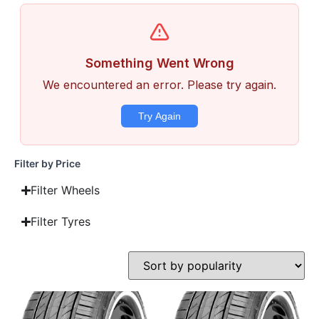
Filter by Price
Filter Wheels
Filter Tyres