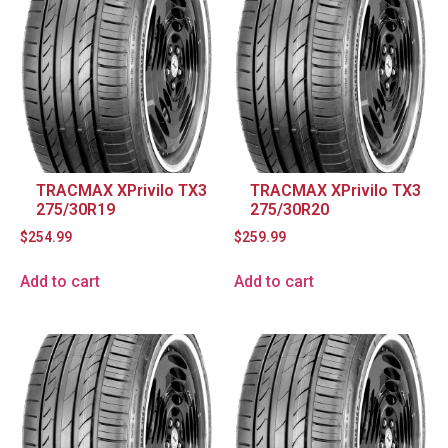
TRACMAX XPrivilo TX3
TRACMAX XPrivilo TX3
275/30R19
275/30R20
$
254.99
$
259.99
Add to cart
Add to cart