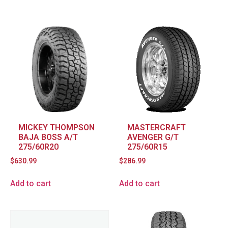
MICKEY THOMPSON
MASTERCRAFT
BAJA BOSS A/T
AVENGER G/T
275/60R20
275/60R15
$
630.99
$
286.99
Add to cart
Add to cart