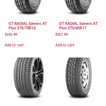
GT RADIAL Savero AT
GT RADIAL Savero AT
Plus 275/70R16
Plus 275/65R17
$
335.99
$
351.99
Add to cart
Add to cart