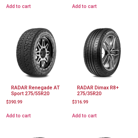
Add to cart
Add to cart
RADAR Renegade AT
RADAR Dimax R8+
Sport 275/55R20
275/35R20
$
390.99
$
316.99
Add to cart
Add to cart