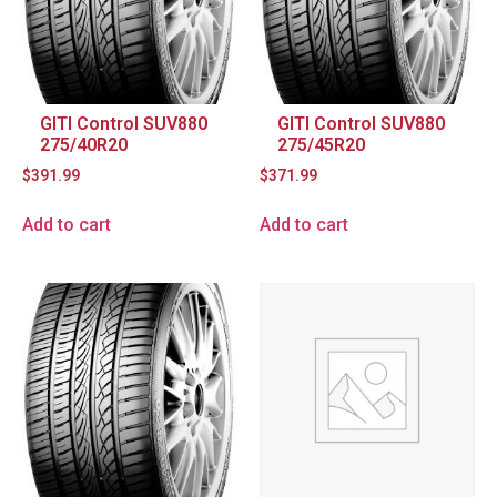
GITI Control SUV880
GITI Control SUV880
275/40R20
275/45R20
$
391.99
$
371.99
Add to cart
Add to cart