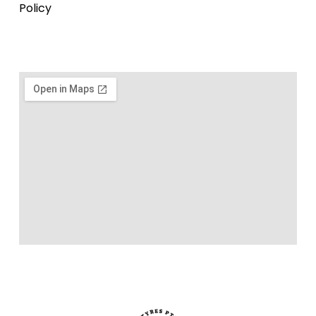
Policy