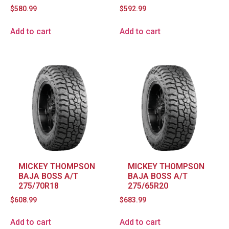
$
580.99
$
592.99
Add to cart
Add to cart
MICKEY THOMPSON
MICKEY THOMPSON
BAJA BOSS A/T
BAJA BOSS A/T
275/70R18
275/65R20
$
608.99
$
683.99
Add to cart
Add to cart