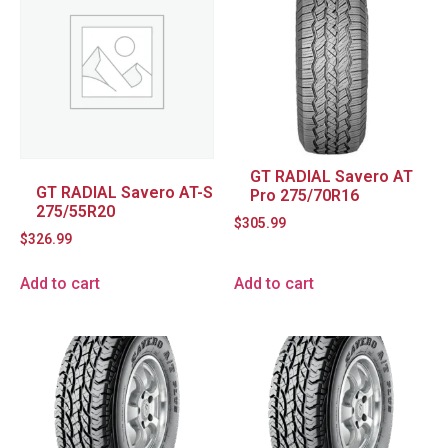
GT RADIAL Savero AT
GT RADIAL Savero AT-S
Pro 275/70R16
275/55R20
$
305.99
$
326.99
Add to cart
Add to cart