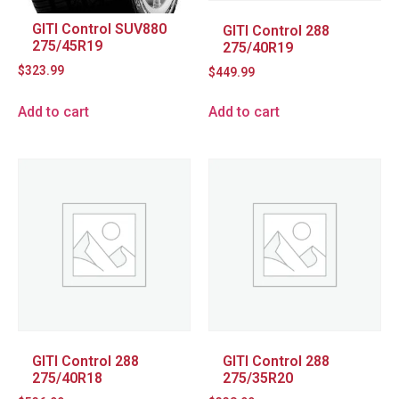
GITI Control SUV880
GITI Control 288
275/45R19
275/40R19
$
323.99
$
449.99
Add to cart
Add to cart
GITI Control 288
GITI Control 288
275/40R18
275/35R20