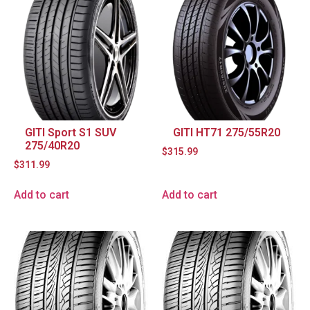
GITI Sport S1 SUV
GITI HT71 275/55R20
275/40R20
$
315.99
$
311.99
Add to cart
Add to cart