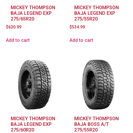
MICKEY THOMPSON
MICKEY THOMPSON
BAJA LEGEND EXP
BAJA LEGEND EXP
275/65R20
275/55R20
$
630.99
$
534.99
Add to cart
Add to cart
MICKEY THOMPSON
MICKEY THOMPSON
BAJA LEGEND EXP
BAJA BOSS A/T
275/60R20
275/55R20