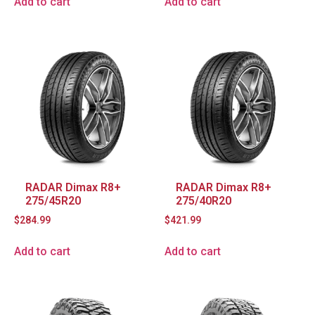
Add to cart
Add to cart
RADAR Dimax R8+
RADAR Dimax R8+
275/45R20
275/40R20
$
284.99
$
421.99
Add to cart
Add to cart