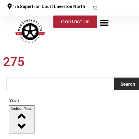
1/5 Supertron Court Laverton North
Contact Us
275
Search