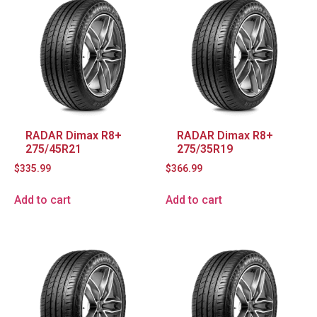
RADAR Dimax R8+
RADAR Dimax R8+
275/45R21
275/35R19
$
335.99
$
366.99
Add to cart
Add to cart