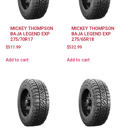
MICKEY THOMPSON
MICKEY THOMPSON
BAJA LEGEND EXP
BAJA LEGEND EXP
275/70R17
275/65R18
$
511.99
$
532.99
Add to cart
Add to cart