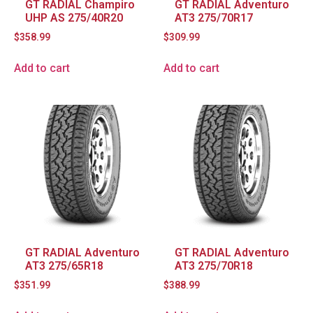
GT RADIAL Champiro
GT RADIAL Adventuro
UHP AS 275/40R20
AT3 275/70R17
$
358.99
$
309.99
Add to cart
Add to cart
GT RADIAL Adventuro
GT RADIAL Adventuro
AT3 275/65R18
AT3 275/70R18
$
351.99
$
388.99