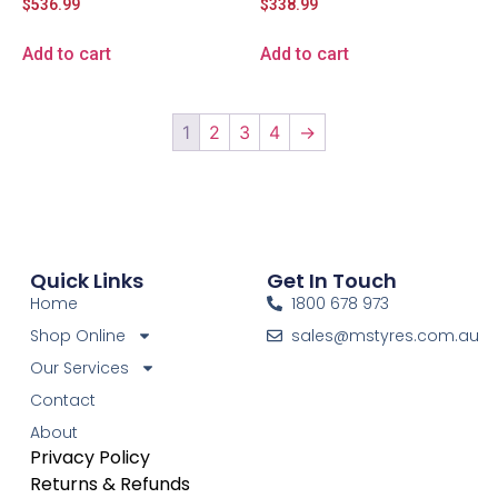
$
536.99
$
338.99
Add to cart
Add to cart
1
2
3
4
→
Quick Links
Get In Touch
Home
1800 678 973
Shop Online
sales@mstyres.com.au
Our Services
Contact
About
Privacy Policy
Returns & Refunds