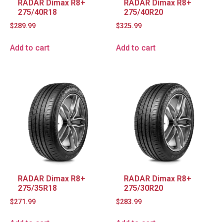
RADAR Dimax R8+
RADAR Dimax R8+
275/40R18
275/40R20
$
289.99
$
325.99
Add to cart
Add to cart
RADAR Dimax R8+
RADAR Dimax R8+
275/35R18
275/30R20
$
271.99
$
283.99