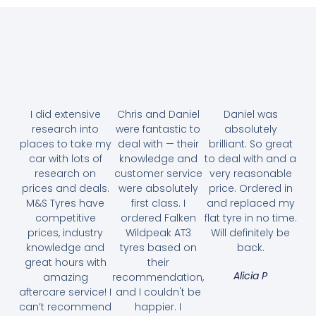
I did extensive
Chris and Daniel
Daniel was
research into
were fantastic to
absolutely
places to take my
deal with — their
brilliant. So great
car with lots of
knowledge and
to deal with and a
research on
customer service
very reasonable
prices and deals.
were absolutely
price. Ordered in
M&S Tyres have
first class. I
and replaced my
competitive
ordered Falken
flat tyre in no time.
prices, industry
Wildpeak AT3
Will definitely be
knowledge and
tyres based on
back.
great hours with
their
Alicia P
amazing
recommendation,
aftercare service! I
and I couldn't be
can’t recommend
happier. I