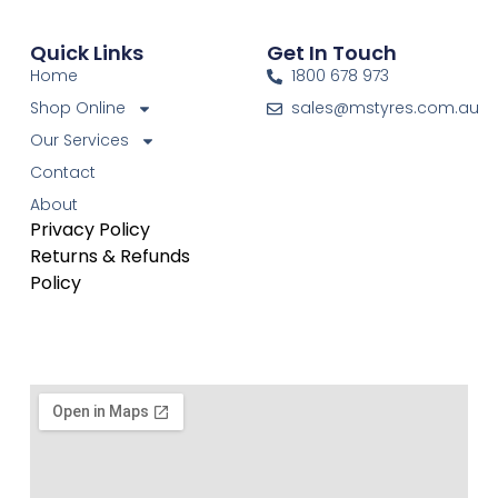
Quick Links
Get In Touch
Home
1800 678 973
Shop Online
sales@mstyres.com.au
Our Services
Contact
About
Privacy Policy
Returns & Refunds
Policy