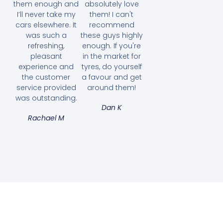
them enough and
absolutely love
I’ll never take my
them! I can't
cars elsewhere. It
recommend
was such a
these guys highly
refreshing,
enough. If you're
pleasant
in the market for
experience and
tyres, do yourself
the customer
a favour and get
service provided
around them!
was outstanding.
Dan K
Rachael M