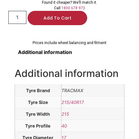
Found it cheaper? We’ll match it.
Call
1800 678 973
Add To Cart
Prices include wheel balancing and fitment
Additional information
Additional information
Tyre Brand
TRACMAX
Tyre Size
215/40R17
Tyre Width
215
Tyre Profile
40
Tyre Diameter
17