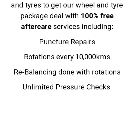
and tyres to get our wheel and tyre
package deal with
100% free
aftercare
services including:
Puncture Repairs
Rotations every 10,000kms
Re-Balancing done with rotations
Unlimited Pressure Checks