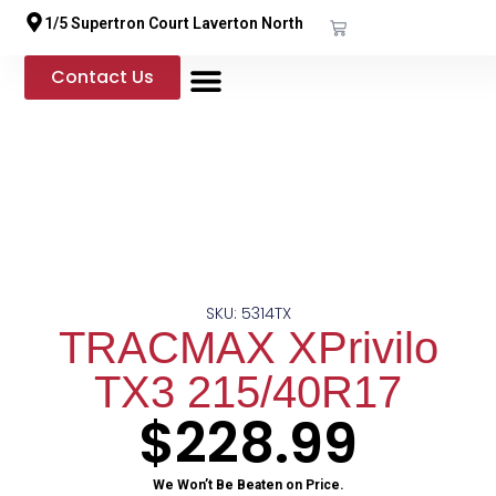
1/5 Supertron Court Laverton North
Contact Us
Shop Online
Our Services
SKU: 5314TX
TRACMAX XPrivilo
TX3 215/40R17
$
228.99
We Won’t Be Beaten on Price.