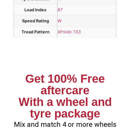
Load Index
87
Speed Rating
W
Tread Pattern
XPrivilo TX3
Get 100% Free
aftercare
With a wheel and
tyre package
Mix and match 4 or more wheels