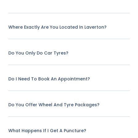
Where Exactly Are You Located In Laverton?
Do You Only Do Car Tyres?
Do I Need To Book An Appointment?
Do You Offer Wheel And Tyre Packages?
What Happens If I Get A Puncture?