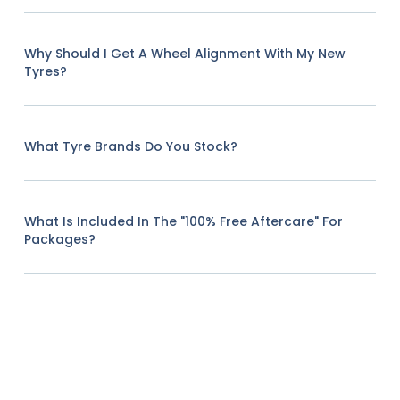
Why Should I Get A Wheel Alignment With My New
Tyres?
What Tyre Brands Do You Stock?
What Is Included In The "100% Free Aftercare" For
Packages?