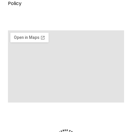
Policy