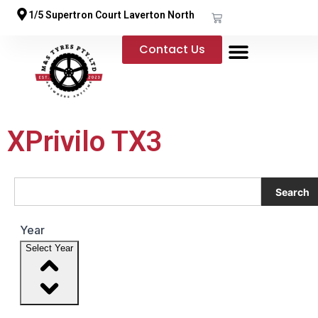
1/5 Supertron Court Laverton North
Contact Us
XPrivilo TX3
Search