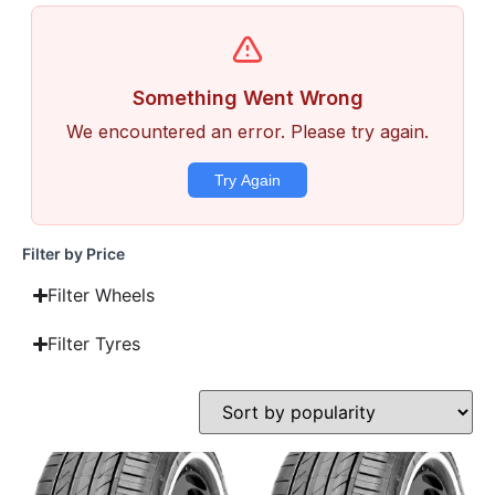
Filter by Price
Filter Wheels
Filter Tyres