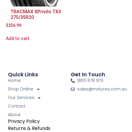
TRACMAX XPrivilo TX3
275/35R20
$
256.99
Add to cart
Quick Links
Get In Touch
Home
1800 678 973
Shop Online
sales@mstyres.com.au
Our Services
Contact
About
Privacy Policy
Returns & Refunds