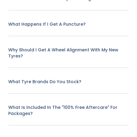
What Happens If I Get A Puncture?
Why Should I Get A Wheel Alignment With My New
Tyres?
What Tyre Brands Do You Stock?
What Is Included In The "100% Free Aftercare" For
Packages?