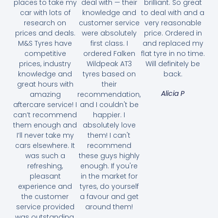
places to take my
deal with — their
brilliant. So great
car with lots of
knowledge and
to deal with and a
research on
customer service
very reasonable
prices and deals.
were absolutely
price. Ordered in
M&S Tyres have
first class. I
and replaced my
competitive
ordered Falken
flat tyre in no time.
prices, industry
Wildpeak AT3
Will definitely be
knowledge and
tyres based on
back.
great hours with
their
Alicia P
amazing
recommendation,
aftercare service! I
and I couldn't be
can’t recommend
happier. I
them enough and
absolutely love
I’ll never take my
them! I can't
cars elsewhere. It
recommend
was such a
these guys highly
refreshing,
enough. If you're
pleasant
in the market for
experience and
tyres, do yourself
the customer
a favour and get
service provided
around them!
was outstanding.