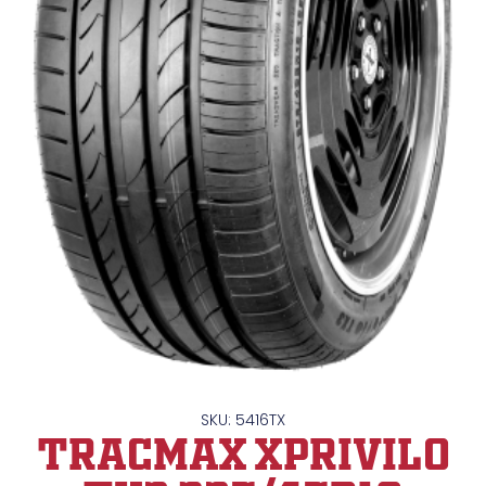
SKU: 5416TX
TRACMAX XPrivilo