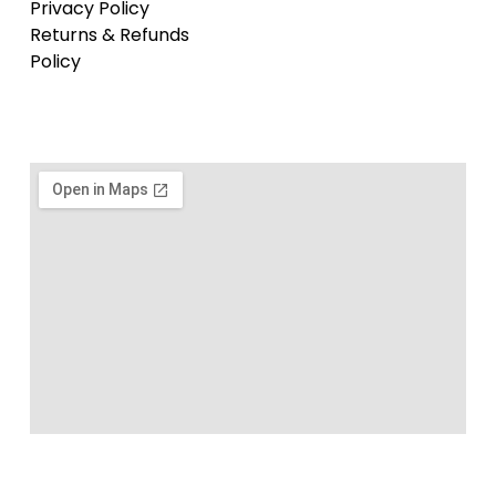
Privacy Policy
Returns & Refunds
Policy