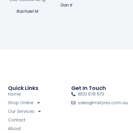
Dan K
Rachael M
Quick Links
Get In Touch
Home
1800 678 973
Shop Online
sales@mstyres.com.au
Our Services
Contact
About