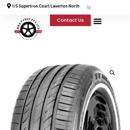
1/5 Supertron Court Laverton North
Contact Us