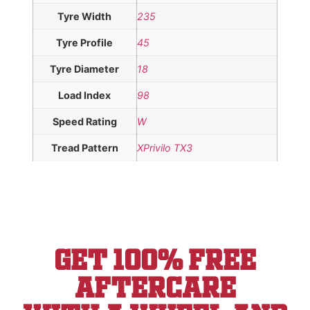
Tyre Width
235
Tyre Profile
45
Tyre Diameter
18
Load Index
98
Speed Rating
W
Tread Pattern
XPrivilo TX3
Get 100% Free
aftercare