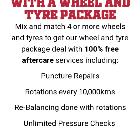
With a wheel and
tyre package
Mix and match 4 or more wheels
and tyres to get our wheel and tyre
package deal with
100% free
aftercare
services including:
Puncture Repairs
Rotations every 10,000kms
Re-Balancing done with rotations
Unlimited Pressure Checks