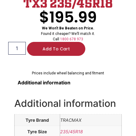
TX3 235/45R18
$
195.99
We Won’t Be Beaten on Price.
Found it cheaper? We’ll match it.
Call
1800 678 973
Add To Cart
Prices include wheel balancing and fitment
Additional information
Additional information
Tyre Brand
TRACMAX
Tyre Size
235/45R18