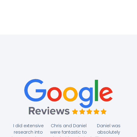
I did extensive
Chris and Daniel
Daniel was
research into
were fantastic to
absolutely