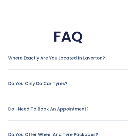
FAQ
Where Exactly Are You Located In Laverton?
Do You Only Do Car Tyres?
Do I Need To Book An Appointment?
Do You Offer Wheel And Tyre Packages?