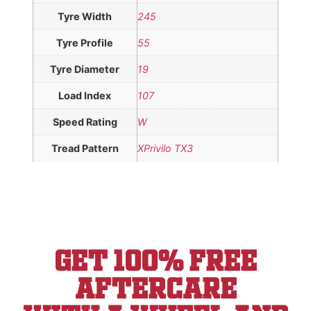
Tyre Width
245
Tyre Profile
55
Tyre Diameter
19
Load Index
107
Speed Rating
W
Tread Pattern
XPrivilo TX3
Get 100% Free
aftercare