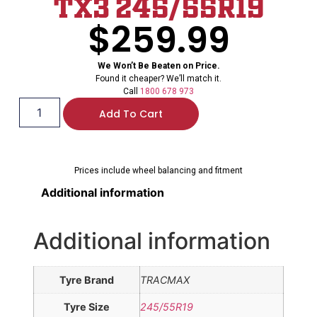
TX3 245/55R19
$
259.99
We Won’t Be Beaten on Price.
Found it cheaper? We’ll match it.
Call
1800 678 973
Add To Cart
Prices include wheel balancing and fitment
Additional information
Additional information
Tyre Brand
TRACMAX
Tyre Size
245/55R19