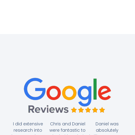
I did extensive
Chris and Daniel
Daniel was
research into
were fantastic to
absolutely