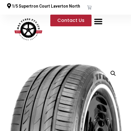
1/5 Supertron Court Laverton North
Contact Us