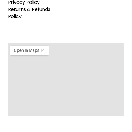
Privacy Policy
Returns & Refunds
Policy