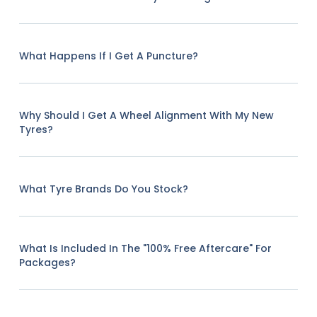
What Happens If I Get A Puncture?
Why Should I Get A Wheel Alignment With My New
Tyres?
What Tyre Brands Do You Stock?
What Is Included In The "100% Free Aftercare" For
Packages?