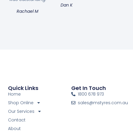
Dan K
Rachael M
Quick Links
Get In Touch
Home
1800 678 973
Shop Online
sales@mstyres.com.au
Our Services
Contact
About