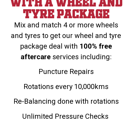
With a wheel and
tyre package
Mix and match 4 or more wheels
and tyres to get our wheel and tyre
package deal with
100% free
aftercare
services including:
Puncture Repairs
Rotations every 10,000kms
Re-Balancing done with rotations
Unlimited Pressure Checks