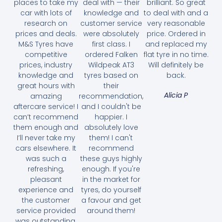
places to take my
deal with — their
brilliant. So great
car with lots of
knowledge and
to deal with and a
research on
customer service
very reasonable
prices and deals.
were absolutely
price. Ordered in
M&S Tyres have
first class. I
and replaced my
competitive
ordered Falken
flat tyre in no time.
prices, industry
Wildpeak AT3
Will definitely be
knowledge and
tyres based on
back.
great hours with
their
Alicia P
amazing
recommendation,
aftercare service! I
and I couldn't be
can’t recommend
happier. I
them enough and
absolutely love
I’ll never take my
them! I can't
cars elsewhere. It
recommend
was such a
these guys highly
refreshing,
enough. If you're
pleasant
in the market for
experience and
tyres, do yourself
the customer
a favour and get
service provided
around them!
was outstanding.