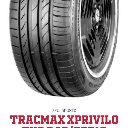
SKU: 5508TX
TRACMAX XPrivilo