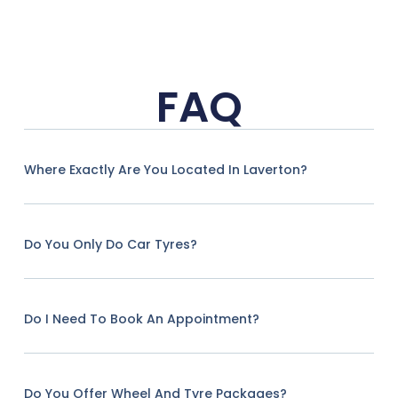
FAQ
Where Exactly Are You Located In Laverton?
Do You Only Do Car Tyres?
Do I Need To Book An Appointment?
Do You Offer Wheel And Tyre Packages?